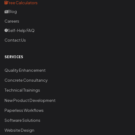
Free Calculators
Blog
Careers
Self-Help FAQ
Contact Us
SERVICES
Quality Enhancement
Concrete Consultancy
Technical Trainings
New Product Development
Paperless Workflows
Software Solutions
Website Design