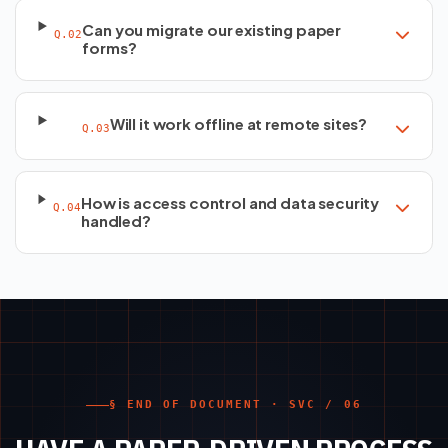
Can you migrate our existing paper
Q.02
forms?
Will it work offline at remote sites?
Q.03
How is access control and data security
Q.04
handled?
§ END OF DOCUMENT · SVC / 06