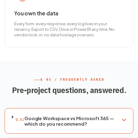
You own the data
Every form, every response, every log lives in your
tenancy. Export to CSV, Drive or Power BI any time. No
vendor lock-in, no data hostage scenario.
§ 05 / FREQUENTLY ASKED
Pre-project questions, answered.
Google Workspace vs Microsoft 365 —
Q.01
which do you recommend?