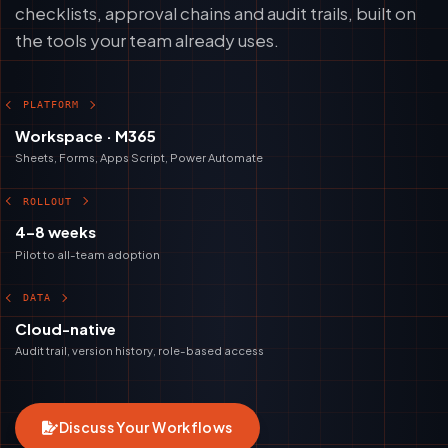
checklists, approval chains and audit trails, built on
the tools your team already uses.
PLATFORM
Workspace · M365
Sheets, Forms, Apps Script, Power Automate
ROLLOUT
4–8 weeks
Pilot to all-team adoption
DATA
Cloud-native
Audit trail, version history, role-based access
Discuss Your Workflows