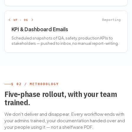
WF · 06
Reporting
KPI & Dashboard Emails
Scheduled snapshots of QA, safety, production KPIs to
stakeholders — pushed to inbox, no manual report-writing.
§ 02 / METHODOLOGY
Five-phase rollout, with your team
trained.
We don't deliver and disappear. Every workflow ends with
your admins trained, your documentation handed over and
your people using it — not a shelfware PDF.