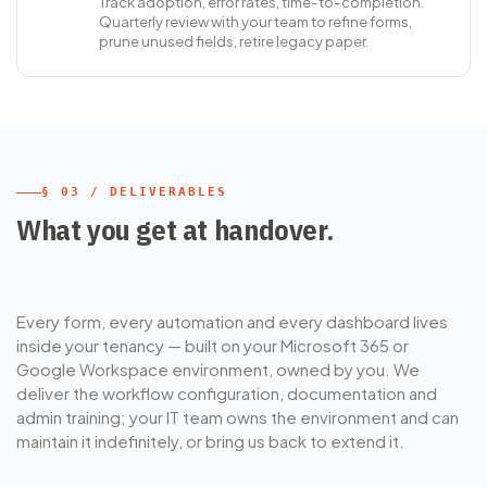
Track adoption, error rates, time-to-completion.
Quarterly review with your team to refine forms,
prune unused fields, retire legacy paper.
§ 03 / DELIVERABLES
What you get at handover.
Every form, every automation and every dashboard lives
inside your tenancy — built on your Microsoft 365 or
Google Workspace environment, owned by you. We
deliver the workflow configuration, documentation and
admin training; your IT team owns the environment and can
maintain it indefinitely, or bring us back to extend it.