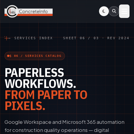
Skip to main content
← SERVICES INDEX
SHEET 06 / 03 · REV 2024
§ 06 / SERVICES CATALOG
PAPERLESS
WORKFLOWS.
FROM PAPER TO
PIXELS.
Google Workspace and Microsoft 365 automation
for construction quality operations — digital