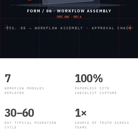
SIGNED
FORM / 06 · WORKFLOW ASSEMBLY
SPEC.006 · REV.A
FIG. 06 — WORKFLOW ASSEMBLY · APPROVAL CHAIN
7
100%
WORKFLOW MODULES
PAPERLESS SITE
DEPLOYED
CHECKLIST CAPTURE
30–60
1×
DAY TYPICAL MIGRATION
SOURCE OF TRUTH ACROSS
CYCLE
TEAMS