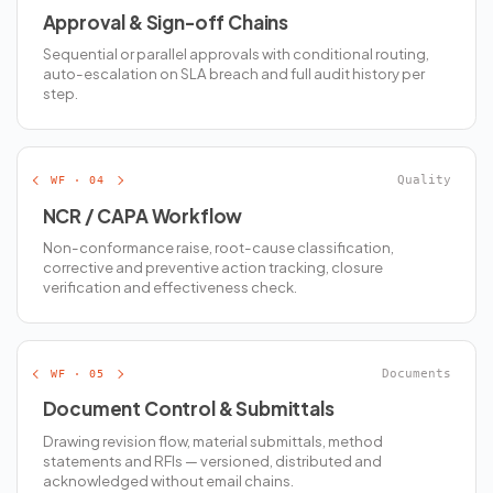
Approval & Sign-off Chains
Sequential or parallel approvals with conditional routing,
auto-escalation on SLA breach and full audit history per
step.
WF · 04
Quality
NCR / CAPA Workflow
Non-conformance raise, root-cause classification,
corrective and preventive action tracking, closure
verification and effectiveness check.
WF · 05
Documents
Document Control & Submittals
Drawing revision flow, material submittals, method
statements and RFIs — versioned, distributed and
acknowledged without email chains.