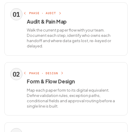
01
PHASE · AUDIT
Audit & Pain Map
Walk the current paper flow with your team.
Document each step, identify who owns each
handoff and where data gets lost, re-keyed or
delayed.
02
PHASE · DESIGN
Form & Flow Design
Map each paper form to its digital equivalent.
Define validation rules, exception paths,
conditional fields and approval routing before a
single line is built.