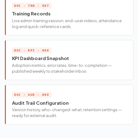
DOC · TRN · 007
Training Records
Live admin training session, end-user videos, attendance
log and quick-reference cards.
DOC · KPI · 008
KPI Dashboard Snapshot
Adoption metrics, error rates, time-to-completion —
published weekly to stakeholder inbox.
DOC · AUD · 009
Audit Trail Configuration
Version history, who-changed-what, retention settings —
ready for external audit.