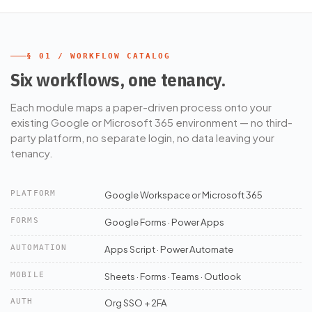
§ 01 / WORKFLOW CATALOG
Six workflows, one tenancy.
Each module maps a paper-driven process onto your
existing Google or Microsoft 365 environment — no third-
party platform, no separate login, no data leaving your
tenancy.
PLATFORM
Google Workspace or Microsoft 365
FORMS
Google Forms · Power Apps
AUTOMATION
Apps Script · Power Automate
MOBILE
Sheets · Forms · Teams · Outlook
AUTH
Org SSO + 2FA