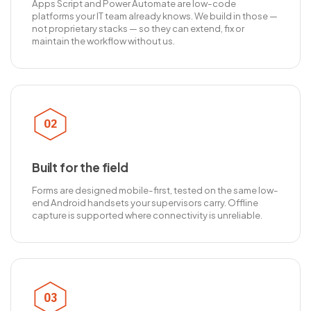
Apps Script and Power Automate are low-code
platforms your IT team already knows. We build in those —
not proprietary stacks — so they can extend, fix or
maintain the workflow without us.
02
Built for the field
Forms are designed mobile-first, tested on the same low-
end Android handsets your supervisors carry. Offline
capture is supported where connectivity is unreliable.
03