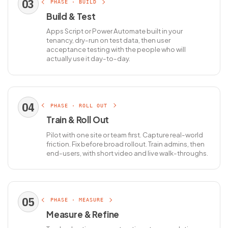
03
PHASE · BUILD
Build & Test
Apps Script or Power Automate built in your
tenancy, dry-run on test data, then user
acceptance testing with the people who will
actually use it day-to-day.
04
PHASE · ROLL OUT
Train & Roll Out
Pilot with one site or team first. Capture real-world
friction. Fix before broad rollout. Train admins, then
end-users, with short video and live walk-throughs.
05
PHASE · MEASURE
Measure & Refine