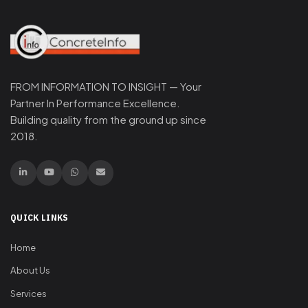
FROM INFORMATION TO INSIGHT — Your
Partner In Performance Excellence.
Building quality from the ground up since
2018.
QUICK LINKS
Home
About Us
Services