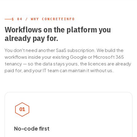
§ 04 / WHY CONCRETEINFO
Workflows on the platform you
already pay for.
You don't need another SaaS subscription. We build the
workflows inside your existing Google or Microsoft 365
tenancy — so the data stays yours, the licences are already
paid for, and your IT team can maintain it without us.
01
No-code first