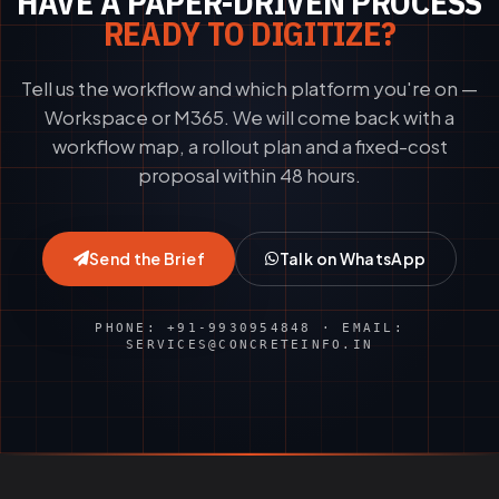
HAVE A PAPER-DRIVEN PROCESS
READY TO DIGITIZE?
Tell us the workflow and which platform you're on —
Workspace or M365. We will come back with a
workflow map, a rollout plan and a fixed-cost
proposal within 48 hours.
Send the Brief
Talk on WhatsApp
PHONE: +91-9930954848 · EMAIL:
SERVICES@CONCRETEINFO.IN