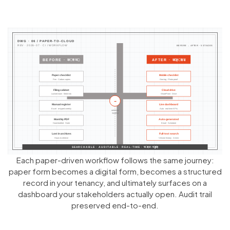
Each paper-driven workflow follows the same journey:
paper form becomes a digital form, becomes a structured
record in your tenancy, and ultimately surfaces on a
dashboard your stakeholders actually open. Audit trail
preserved end-to-end.