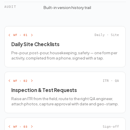
AUDIT
Built-in version history trail
WF · 01
Daily · Site
Daily Site Checklists
Pre-pour, post-pour, housekeeping, safety — one form per
activity, completed from a phone, signed with a tap.
WF · 02
ITR · QA
Inspection & Test Requests
Raise an ITR from the field, route to the right QA engineer,
attach photos, capture approval with date and geo-stamp.
WF · 03
Sign-off