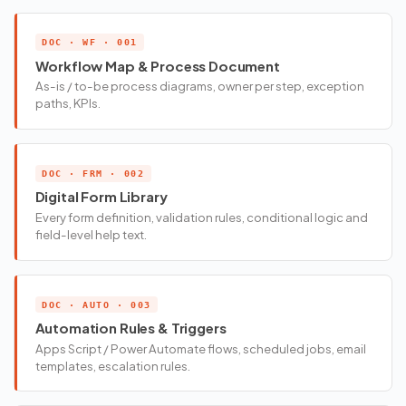
DOC · WF · 001
Workflow Map & Process Document
As-is / to-be process diagrams, owner per step, exception
paths, KPIs.
DOC · FRM · 002
Digital Form Library
Every form definition, validation rules, conditional logic and
field-level help text.
DOC · AUTO · 003
Automation Rules & Triggers
Apps Script / Power Automate flows, scheduled jobs, email
templates, escalation rules.