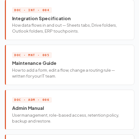
DOC · INT · 004
Integration Specification
How data flows in and out — Sheets tabs, Drive folders,
Outlook folders, ERP touchpoints.
DOC · MNT · 005
Maintenance Guide
How to add a form, edit a flow, change a routing rule —
written for your IT team.
DOC · ADM · 006
Admin Manual
User management, role-based access, retention policy,
backup and restore.