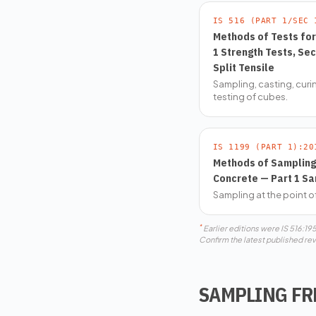
IS 516 (PART 1/SEC 
Methods of Tests fo
1 Strength Tests, Se
Split Tensile
Sampling, casting, cur
testing of cubes.
IS 1199 (PART 1):20
Methods of Sampling 
Concrete — Part 1 Sa
Sampling at the point o
*
Earlier editions were IS 516:1
Confirm the latest published rev
SAMPLING F