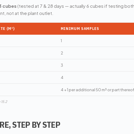
3 cubes
(tested at 7 & 28 days — actually 6 cubes if testing bo
t, not at the plant outlet.
TE (M³)
MINIMUM SAMPLES
1
2
3
4
4 + 1 per additional 50 m³ or part thereo
 15.2
E, STEP BY STEP