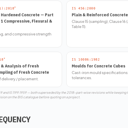
*
1):2018
IS 456:2000
r Hardened Concrete — Part
Plain & Reinforced Concrete
c 1 Compressive, Flexural &
Clause 15 (sampling), Clause 16 
Table 11).
ing, and compressive strength
*
18
IS 10086:1982
& Analysis of Fresh
Moulds for Concrete Cubes
mpling of Fresh Concrete
Cast-iron mould specifications
tolerances.
f delivery / placement.
959 and IS 1199:1959 — both superseded by the 2018-part-wise revisions while keeping
ision on the BIS catalogue before quoting on a project.
REQUENCY