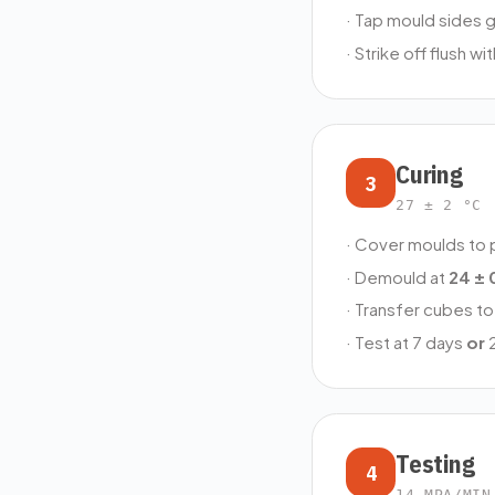
· Tap mould sides g
· Strike off flush w
Curing
3
27 ± 2 °C 
· Cover moulds to 
· Demould at
24 ± 
· Transfer cubes to 
· Test at 7 days
or
2
Testing
4
14 MPA/MIN