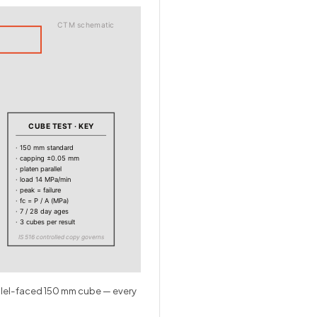
CTM schematic
CUBE TEST · KEY
· 150 mm standard
· capping ±0.05 mm
· platen parallel
· load 14 MPa/min
· peak = failure
· fc = P / A (MPa)
· 7 / 28 day ages
· 3 cubes per result
IS 516 controlled copy governs
allel-faced 150 mm cube — every