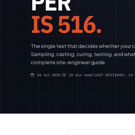
PER
IS 516.
The single test that decides whether your c
Sampling, casting, curing, testing, and wha
complete site-engineer guide.
24 Jul 2026
|
20 min read
|
LAST REVIEWED: 24