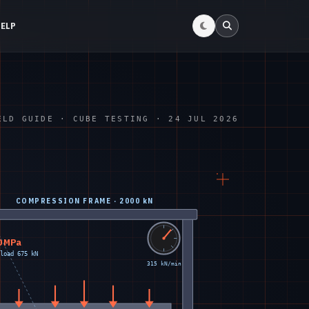
HELP
ELD GUIDE · CUBE TESTING · 24 JUL 2026
COMPRESSION FRAME · 2000 kN
0 MPa
load 675 kN
315 kN/min