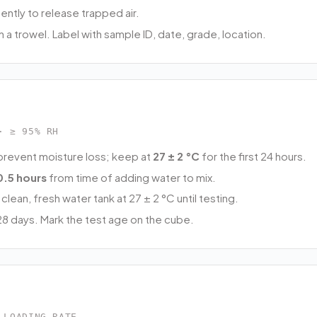
ently to release trapped air.
ith a trowel. Label with sample ID, date, grade, location.
· ≥ 95% RH
prevent moisture loss; keep at
27 ± 2 °C
for the first 24 hours.
0.5 hours
from time of adding water to mix.
clean, fresh water tank at 27 ± 2 °C until testing.
8 days. Mark the test age on the cube.
 LOADING RATE