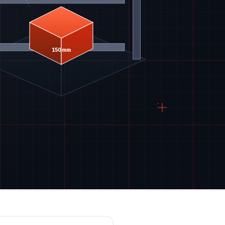
150 mm