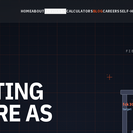
HOME
ABOUT
SERVICES
CALCULATORS
BLOG
CAREERS
SELF-
FI
TING
RE AS
fck 3
target 