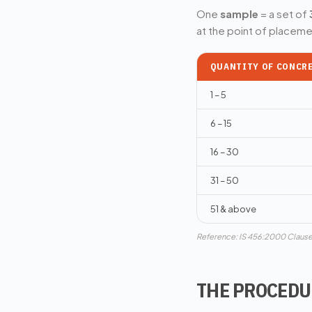
One
sample
= a set of
at the point of placemen
QUANTITY OF CONCRE
1 – 5
6 – 15
16 – 30
31 – 50
51 & above
Reference: IS 456:2000 Clause
THE PROCEDUR