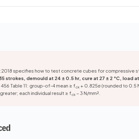
 1):2018 specifies how to test concrete cubes for compressive 
 35 strokes, demould at 24 ± 0.5 hr, cure at 27 ± 2 °C, load 
 456 Table 11: group-of-4 mean ≥ f
+ 0.825σ (rounded to 0.5
ck
reater; each individual result ≥ f
− 3 N/mm².
ck
ced