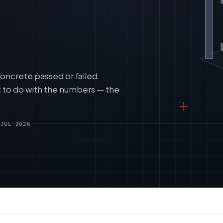
oncrete passed or failed.
t to do with the numbers — the
 JUL 2026