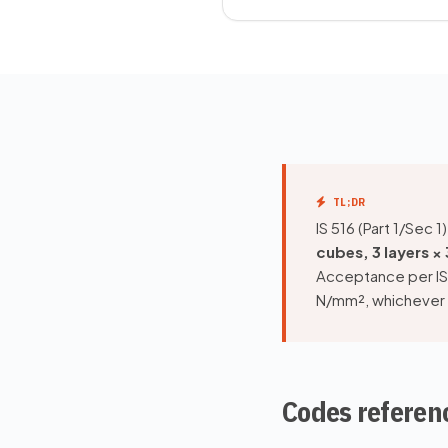
TL;DR
IS 516 (Part 1/Sec
cubes, 3 layers ×
Acceptance per IS
N/mm², whichever g
Codes referen