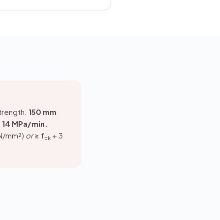
strength.
150 mm
at 14 MPa/min.
 N/mm²)
or
≥ f
+ 3
ck