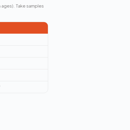
th ages). Take samples
f