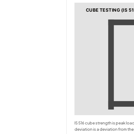
CUBE TESTING (IS 51
IS 516 cube strength is peak lo
deviation is a deviation from the