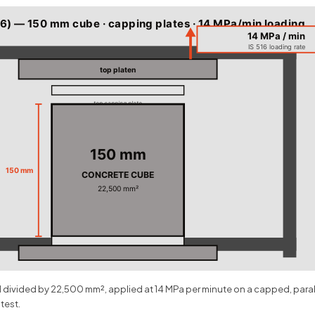
6) — 150 mm cube · capping plates · 14 MPa/min loading
14 MPa / min
IS 516 loading rate
top platen
top capping plate
150 mm
150 mm
CONCRETE CUBE
22,500 mm²
bottom capping plate
ad divided by 22,500 mm², applied at 14 MPa per minute on a capped, par
 test.