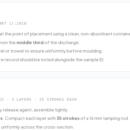
ART 1):2018
at the point of placement using a clean, non-absorbent containe
from the
middle third
of the discharge.
vel or trowel to ensure uniformity before moulding.
e record should be noted alongside the sample ID.
ES · 3 LAYERS · 35 STROKES EACH
y release agent, assemble tightly.
rs
. Compact each layer with
35 strokes
of a 16 mm tamping rod.
s uniformly across the cross-section.