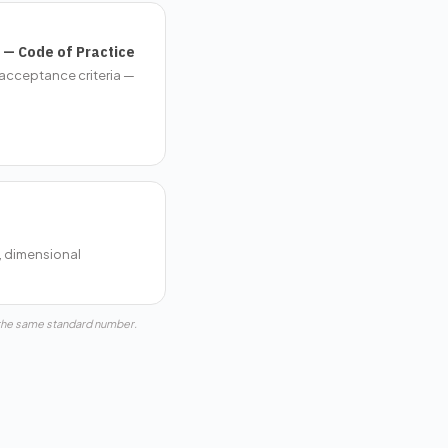
 — Code of Practice
(acceptance criteria —
, dimensional
 the same standard number.