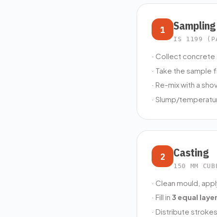
Sampling
1
IS 1199 (P
· Collect concrete 
· Take the sample 
· Re-mix with a sho
· Slump/temperatur
Casting
2
150 MM CUB
· Clean mould, appl
· Fill in
3 equal laye
· Distribute stroke